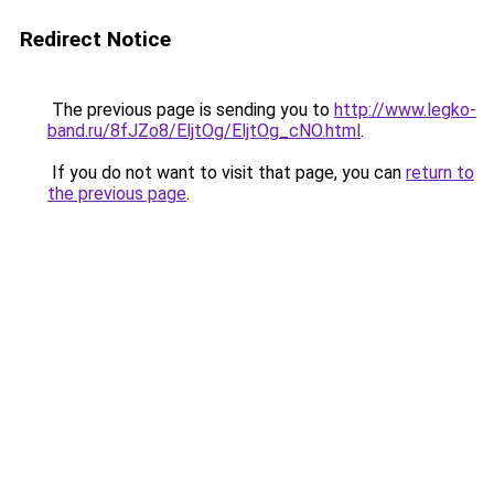
Redirect Notice
The previous page is sending you to
http://www.legko-
band.ru/8fJZo8/EljtOg/EljtOg_cNO.html
.
If you do not want to visit that page, you can
return to
the previous page
.