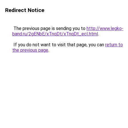
Redirect Notice
The previous page is sending you to
http://www.legko-
band.ru/2gENbE/xTnqDt/xTnqDt_ecI.html
.
If you do not want to visit that page, you can
return to
the previous page
.