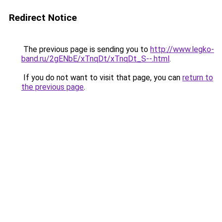
Redirect Notice
The previous page is sending you to
http://www.legko-
band.ru/2gENbE/xTnqDt/xTnqDt_S--.html
.
If you do not want to visit that page, you can
return to
the previous page
.