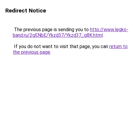
Redirect Notice
The previous page is sending you to
http://www.legko-
band.ru/2gENbE/Ykzd37/Ykzd37_g8K.html
.
If you do not want to visit that page, you can
return to
the previous page
.