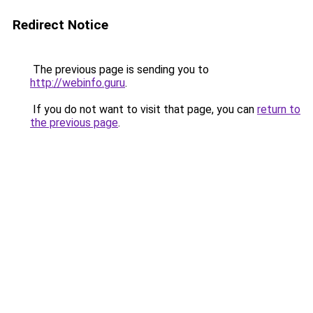
Redirect Notice
The previous page is sending you to
http://webinfo.guru
.
If you do not want to visit that page, you can
return to
the previous page
.