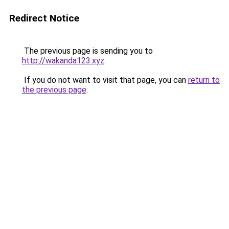
Redirect Notice
The previous page is sending you to
http://wakanda123.xyz
.
If you do not want to visit that page, you can
return to
the previous page
.