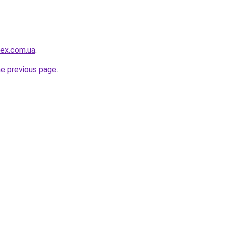
ex.com.ua
.
he previous page
.