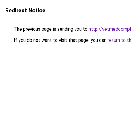
Redirect Notice
The previous page is sending you to
http://vetmedcompl
If you do not want to visit that page, you can
return to t