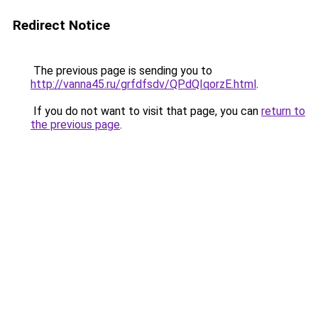
Redirect Notice
The previous page is sending you to
http://vanna45.ru/grfdfsdv/QPdQIqorzE.html
.
If you do not want to visit that page, you can
return to
the previous page
.