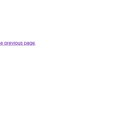
he previous page
.