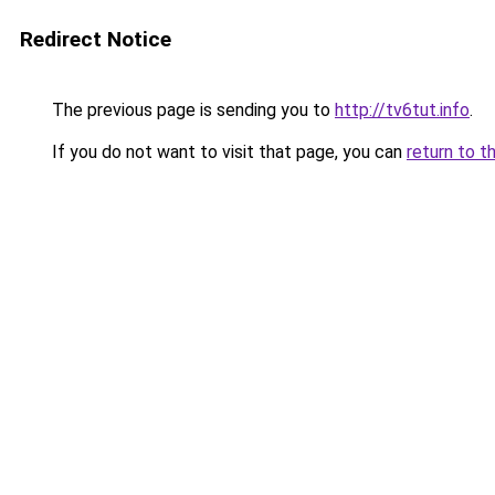
Redirect Notice
The previous page is sending you to
http://tv6tut.info
.
If you do not want to visit that page, you can
return to t