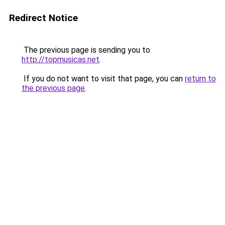
Redirect Notice
The previous page is sending you to
http://topmusicas.net
.
If you do not want to visit that page, you can
return to
the previous page
.