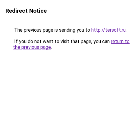
Redirect Notice
The previous page is sending you to
http://tersoft.ru
.
If you do not want to visit that page, you can
return to
the previous page
.