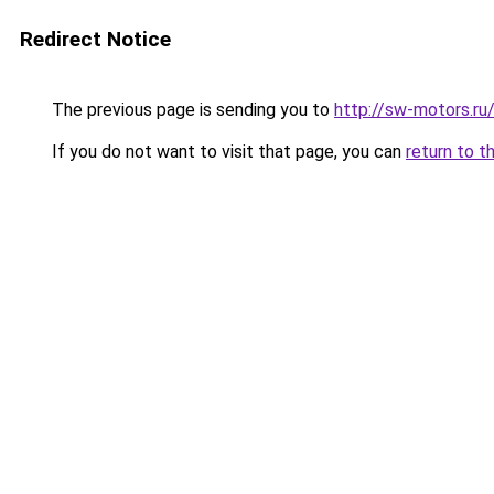
Redirect Notice
The previous page is sending you to
http://sw-motors.ru
If you do not want to visit that page, you can
return to t