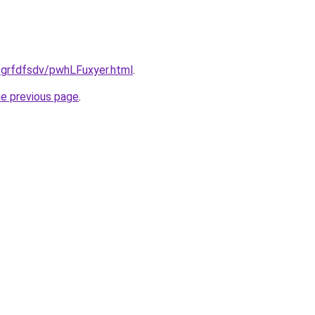
/grfdfsdv/pwhLFuxyer.html
.
he previous page
.