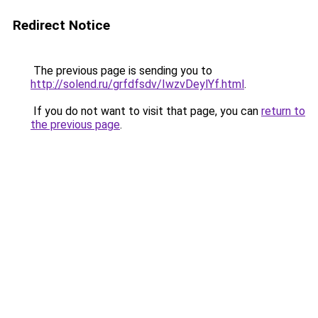
Redirect Notice
The previous page is sending you to
http://solend.ru/grfdfsdv/IwzvDeylYf.html
.
If you do not want to visit that page, you can
return to
the previous page
.