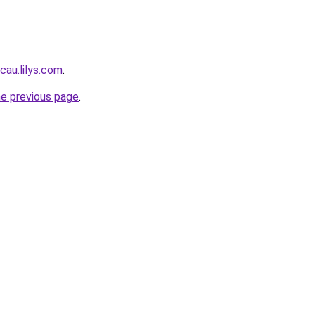
cau.lilys.com
.
he previous page
.