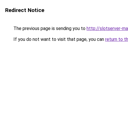
Redirect Notice
The previous page is sending you to
http://slotserver-ma
If you do not want to visit that page, you can
return to t