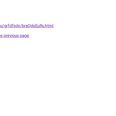
.ru/grfdfsdv/braQdqEuRu.html
.
he previous page
.