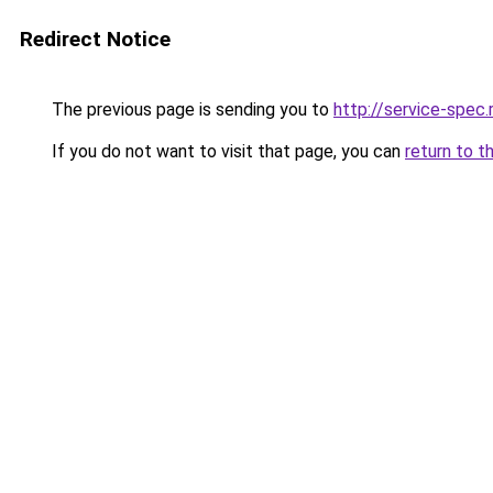
Redirect Notice
The previous page is sending you to
http://service-spec
If you do not want to visit that page, you can
return to t