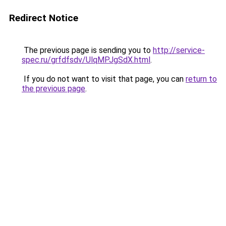
Redirect Notice
The previous page is sending you to
http://service-
spec.ru/grfdfsdv/UlqMPJgSdX.html
.
If you do not want to visit that page, you can
return to
the previous page
.