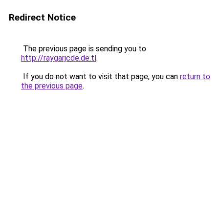
Redirect Notice
The previous page is sending you to
http://raygarjcde.de.tl
.
If you do not want to visit that page, you can
return to
the previous page
.