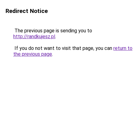
Redirect Notice
The previous page is sending you to
http://randkujesz.pl
.
If you do not want to visit that page, you can
return to
the previous page
.