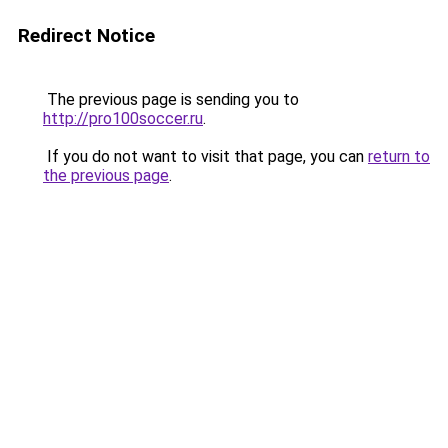
Redirect Notice
The previous page is sending you to
http://pro100soccer.ru
.
If you do not want to visit that page, you can
return to
the previous page
.