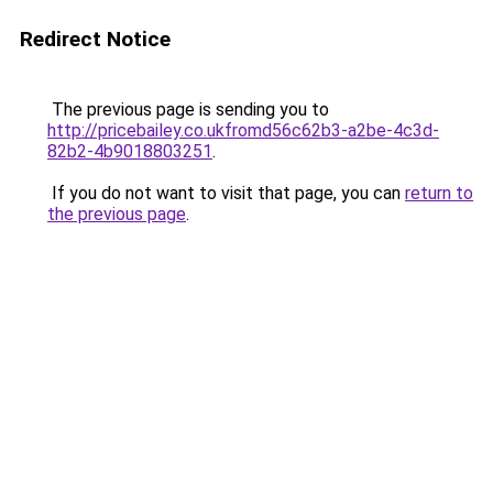
Redirect Notice
The previous page is sending you to
http://pricebailey.co.ukfromd56c62b3-a2be-4c3d-
82b2-4b9018803251
.
If you do not want to visit that page, you can
return to
the previous page
.