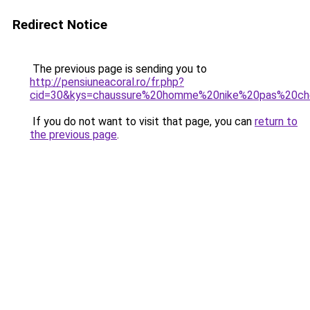
Redirect Notice
The previous page is sending you to
http://pensiuneacoral.ro/fr.php?
cid=30&kys=chaussure%20homme%20nike%20pas%20ch
If you do not want to visit that page, you can
return to
the previous page
.