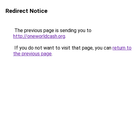
Redirect Notice
The previous page is sending you to
http://oneworldcash.org
.
If you do not want to visit that page, you can
return to
the previous page
.