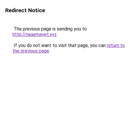
Redirect Notice
The previous page is sending you to
http://nagemayet.xyz
.
If you do not want to visit that page, you can
return to
the previous page
.