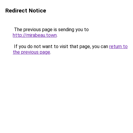
Redirect Notice
The previous page is sending you to
http://mirabeau.town
.
If you do not want to visit that page, you can
return to
the previous page
.