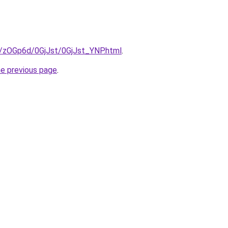
ru/zOGp6d/0GjJst/0GjJst_YNP.html
.
he previous page
.