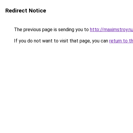
Redirect Notice
The previous page is sending you to
http://maximstroy.
If you do not want to visit that page, you can
return to t