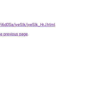
u/i6d0Sa/jveSIk/jveSIk_HrJ.html
.
he previous page
.