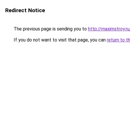
Redirect Notice
The previous page is sending you to
http://maximstroy.r
If you do not want to visit that page, you can
return to t