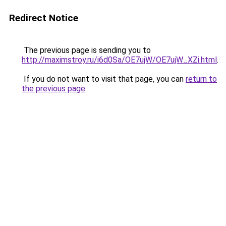
Redirect Notice
The previous page is sending you to
http://maximstroy.ru/i6d0Sa/OE7ujW/OE7ujW_XZi.html
.
If you do not want to visit that page, you can
return to
the previous page
.