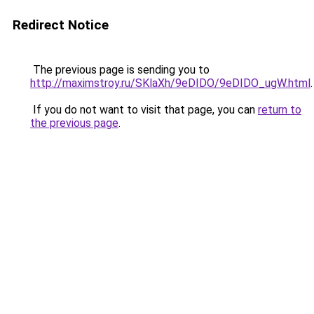
Redirect Notice
The previous page is sending you to
http://maximstroy.ru/SKlaXh/9eDIDO/9eDIDO_ugW.html
.
If you do not want to visit that page, you can
return to
the previous page
.