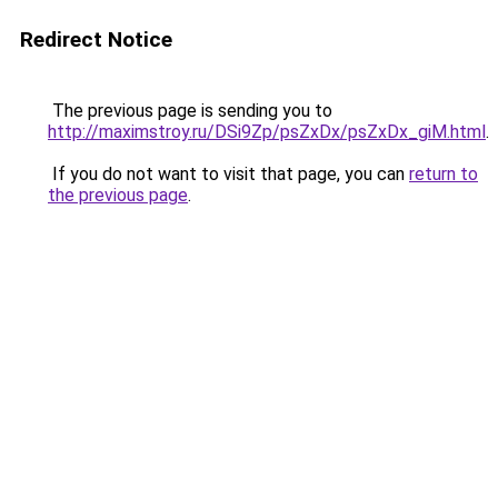
Redirect Notice
The previous page is sending you to
http://maximstroy.ru/DSi9Zp/psZxDx/psZxDx_giM.html
.
If you do not want to visit that page, you can
return to
the previous page
.