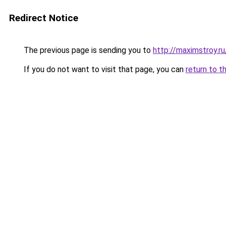
Redirect Notice
The previous page is sending you to
http://maximstroy.
If you do not want to visit that page, you can
return to t