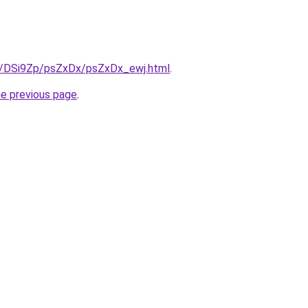
ru/DSi9Zp/psZxDx/psZxDx_ewj.html
.
he previous page
.