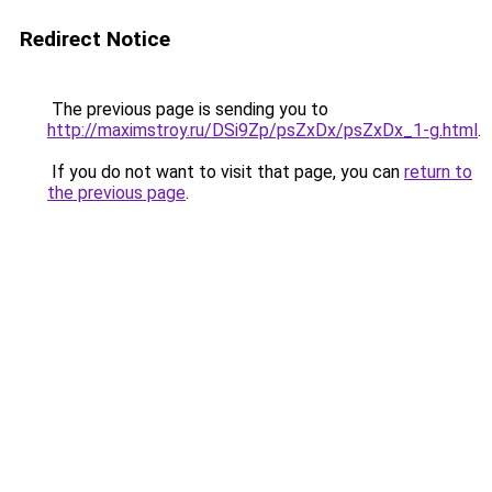
Redirect Notice
The previous page is sending you to
http://maximstroy.ru/DSi9Zp/psZxDx/psZxDx_1-g.html
.
If you do not want to visit that page, you can
return to
the previous page
.