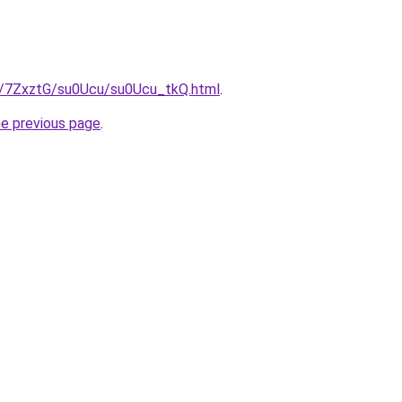
ru/7ZxztG/su0Ucu/su0Ucu_tkQ.html
.
he previous page
.