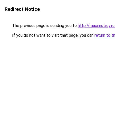
Redirect Notice
The previous page is sending you to
http://maximstroy.
If you do not want to visit that page, you can
return to t