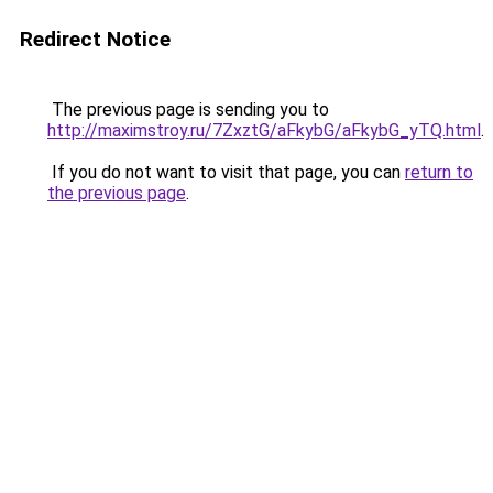
Redirect Notice
The previous page is sending you to
http://maximstroy.ru/7ZxztG/aFkybG/aFkybG_yTQ.html
.
If you do not want to visit that page, you can
return to
the previous page
.