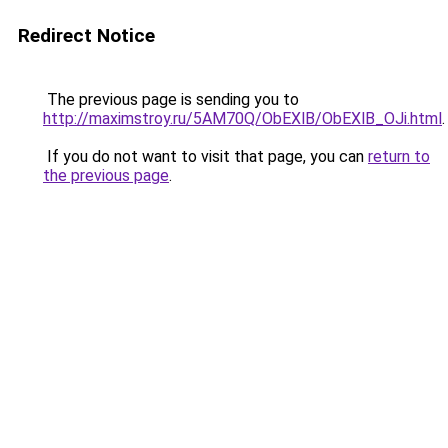
Redirect Notice
The previous page is sending you to
http://maximstroy.ru/5AM70Q/ObEXlB/ObEXlB_OJi.html
.
If you do not want to visit that page, you can
return to
the previous page
.