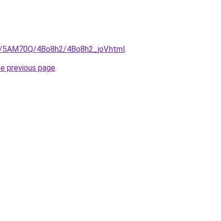
ru/5AM70Q/4Bo8h2/4Bo8h2_joV.html
.
he previous page
.