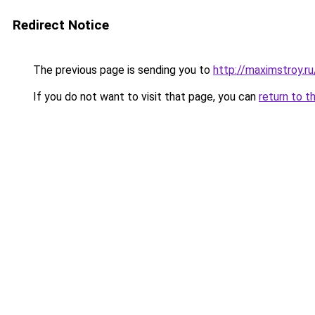
Redirect Notice
The previous page is sending you to
http://maximstroy.
If you do not want to visit that page, you can
return to t