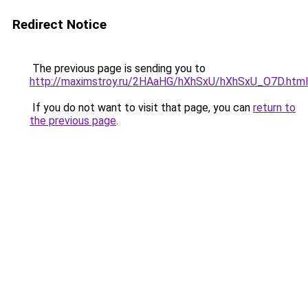
Redirect Notice
The previous page is sending you to
http://maximstroy.ru/2HAaHG/hXhSxU/hXhSxU_O7D.html
If you do not want to visit that page, you can
return to
the previous page
.