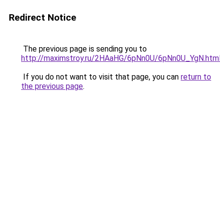
Redirect Notice
The previous page is sending you to
http://maximstroy.ru/2HAaHG/6pNn0U/6pNn0U_YgN.htm
If you do not want to visit that page, you can
return to
the previous page
.