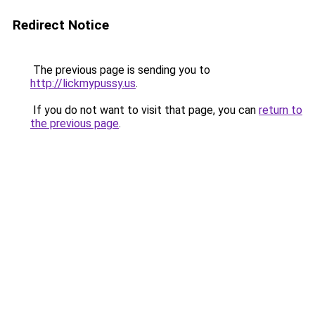
Redirect Notice
The previous page is sending you to
http://lickmypussy.us
.
If you do not want to visit that page, you can
return to
the previous page
.