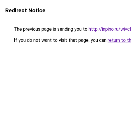
Redirect Notice
The previous page is sending you to
http://inpino.ru/wi
If you do not want to visit that page, you can
return to t