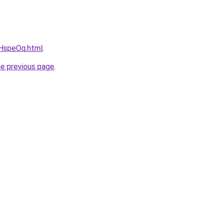
vcHspeOq.html
.
he previous page
.