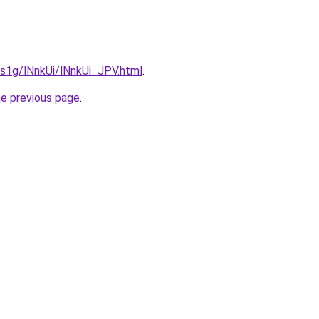
a1s1g/lNnkUi/lNnkUi_JPV.html
.
he previous page
.