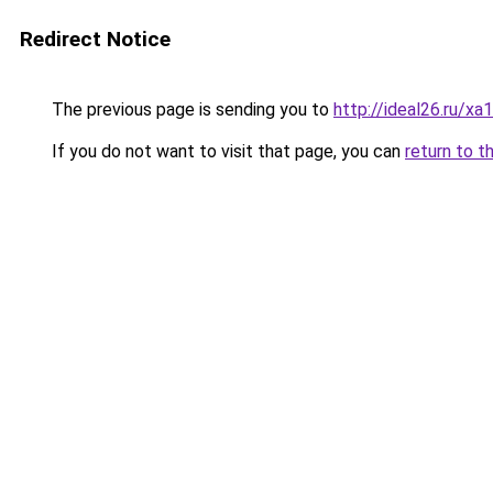
Redirect Notice
The previous page is sending you to
http://ideal26.ru/x
If you do not want to visit that page, you can
return to t