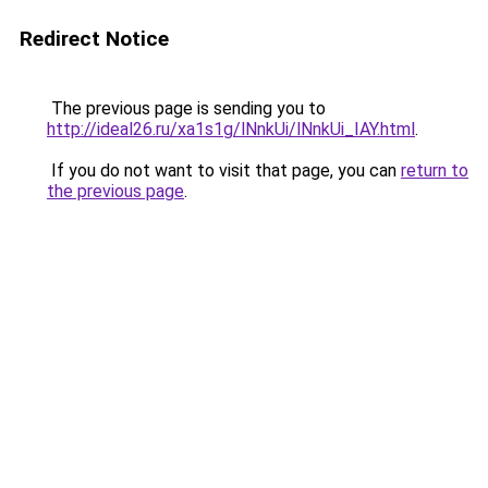
Redirect Notice
The previous page is sending you to
http://ideal26.ru/xa1s1g/lNnkUi/lNnkUi_IAY.html
.
If you do not want to visit that page, you can
return to
the previous page
.