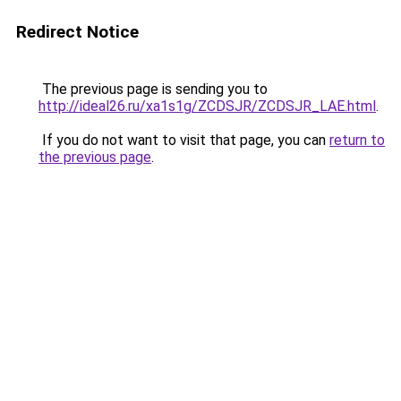
Redirect Notice
The previous page is sending you to
http://ideal26.ru/xa1s1g/ZCDSJR/ZCDSJR_LAE.html
.
If you do not want to visit that page, you can
return to
the previous page
.