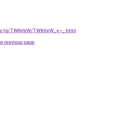
/xa1s1g/TWKmrW/TWKmrW_v~_.html
.
he previous page
.