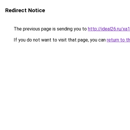
Redirect Notice
The previous page is sending you to
http://ideal26.ru
If you do not want to visit that page, you can
return to t