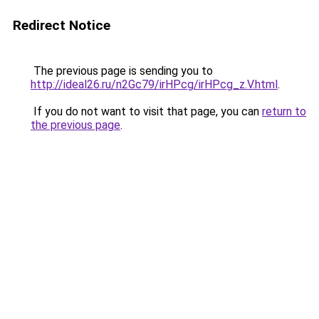
Redirect Notice
The previous page is sending you to
http://ideal26.ru/n2Gc79/irHPcg/irHPcg_z.V.html
.
If you do not want to visit that page, you can
return to
the previous page
.