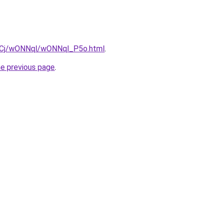
iziqCj/wONNql/wONNql_P5o.html
.
he previous page
.