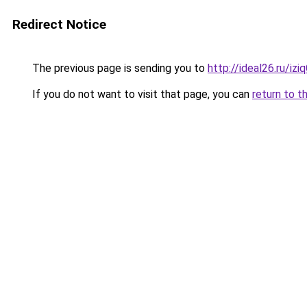
Redirect Notice
The previous page is sending you to
http://ideal26.ru/
If you do not want to visit that page, you can
return to t