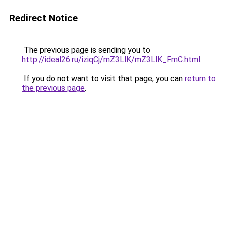
Redirect Notice
The previous page is sending you to
http://ideal26.ru/iziqCj/mZ3LlK/mZ3LlK_FmC.html
.
If you do not want to visit that page, you can
return to
the previous page
.