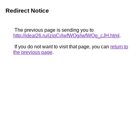
Redirect Notice
The previous page is sending you to
http://ideal26.ru/iziqCj/iwfWOg/iwfWOg_cJH.html
.
If you do not want to visit that page, you can
return to
the previous page
.