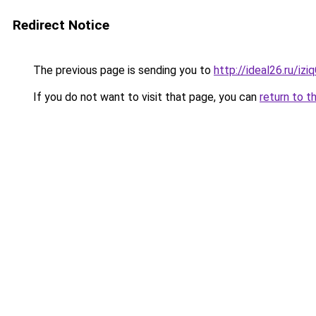
Redirect Notice
The previous page is sending you to
http://ideal26.ru/i
If you do not want to visit that page, you can
return to t