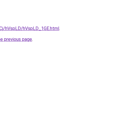
ziqCj/hVspLD/hVspLD_1GE.html
.
he previous page
.