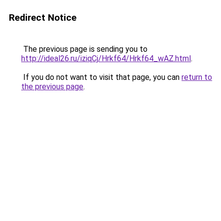
Redirect Notice
The previous page is sending you to
http://ideal26.ru/iziqCj/Hrkf64/Hrkf64_wAZ.html
.
If you do not want to visit that page, you can
return to
the previous page
.