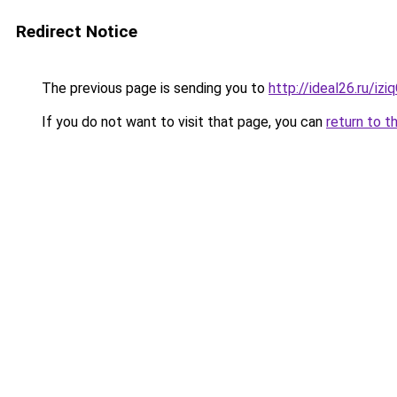
Redirect Notice
The previous page is sending you to
http://ideal26.ru/iz
If you do not want to visit that page, you can
return to t