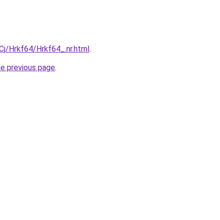
iqCj/Hrkf64/Hrkf64_.nr.html
.
he previous page
.